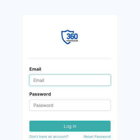
Email
Password
Log in
Don't have an account?
Reset Password