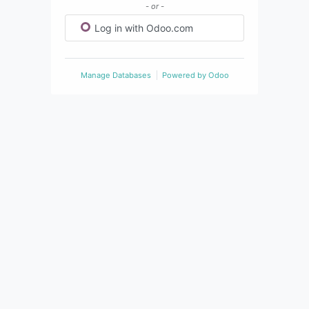
- or -
Log in with Odoo.com
Manage Databases
Powered by
Odoo