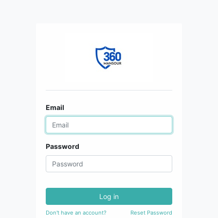
Email
Password
Log in
Don't have an account?
Reset Password