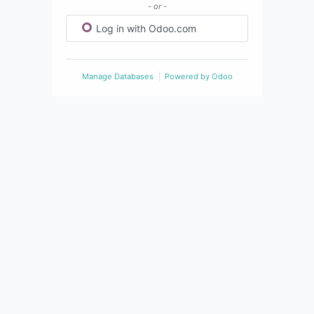
- or -
Log in with Odoo.com
Manage Databases
Powered by
Odoo